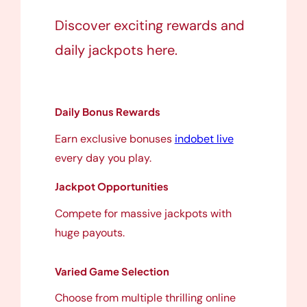
Discover exciting rewards and
daily jackpots here.
Daily Bonus Rewards
Earn exclusive bonuses
indobet live
every day you play.
Jackpot Opportunities
Compete for massive jackpots with
huge payouts.
Varied Game Selection
Choose from multiple thrilling online