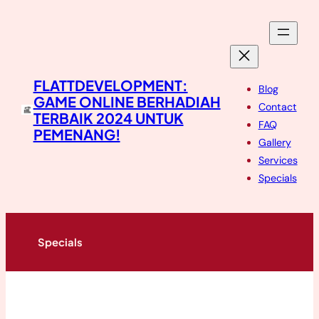
Skip
to
content
FLATTDEVELOPMENT:
Blog
GAME ONLINE BERHADIAH
Contact
TERBAIK 2024 UNTUK
FAQ
PEMENANG!
Gallery
Services
Specials
Specials