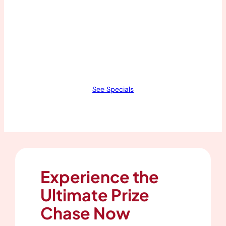
Uncover exclusive specials and
unlock daily bonuses to boost
your chances of hitting
jackpots.
See Specials
Experience the
Ultimate Prize
Chase Now