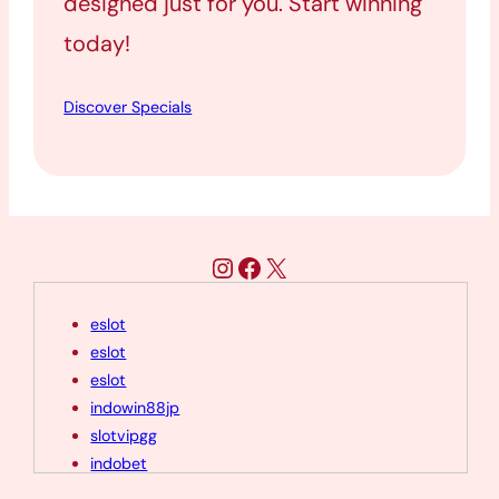
designed just for you. Start winning
today!
Discover Specials
Instagram
Facebook
X
eslot
eslot
eslot
indowin88jp
slotvipgg
indobet
indobet