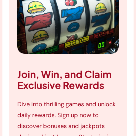
Join, Win, and Claim
Exclusive Rewards
Dive into thrilling games and unlock
daily rewards. Sign up now to
discover bonuses and jackpots