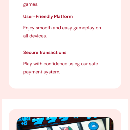
games.
User-Friendly Platform
Enjoy smooth and easy gameplay on
all devices.
Secure Transactions
Play with confidence using our safe
payment system.