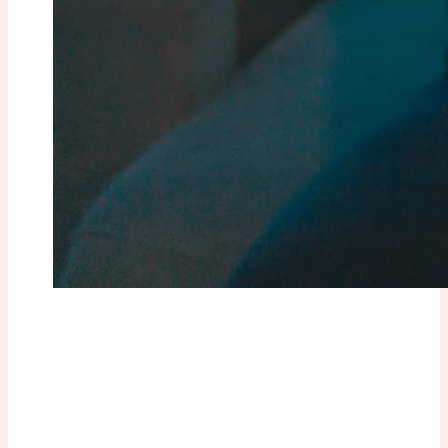
Experience the
Thrill of Winning
Big