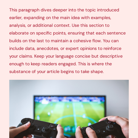
This paragraph dives deeper into the topic introduced
earlier, expanding on the main idea with examples,
analysis, or additional context. Use this section to
elaborate on specific points, ensuring that each sentence
builds on the last to maintain a cohesive flow. You can
include data, anecdotes, or expert opinions to reinforce
your claims. Keep your language concise but descriptive
enough to keep readers engaged. This is where the
substance of your article begins to take shape.