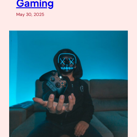
Gaming
May 30, 2025