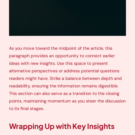
As you move toward the midpoint of the article, this
paragraph provides an opportunity to connect earlier
ideas with new insights. Use this space to present
alternative perspectives or address potential questions
readers might have. Strike a balance between depth and
readability, ensuring the information remains digestible.
This section can also serve as a transition to the closing
points, maintaining momentum as you steer the discussion
to its final stages.
Wrapping Up with Key Insights