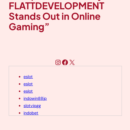
FLATTDEVELOPMENT
Stands Out in Online
Gaming”
Instagram
Facebook
X
eslot
eslot
eslot
indowin88jp
slotvipgg
indobet
indobet
eslot