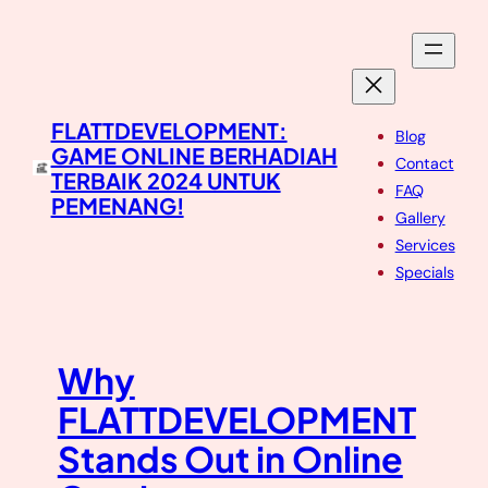
Skip
to
content
FLATTDEVELOPMENT:
Blog
GAME ONLINE BERHADIAH
Contact
TERBAIK 2024 UNTUK
FAQ
PEMENANG!
Gallery
Services
Specials
Why
FLATTDEVELOPMENT
Stands Out in Online