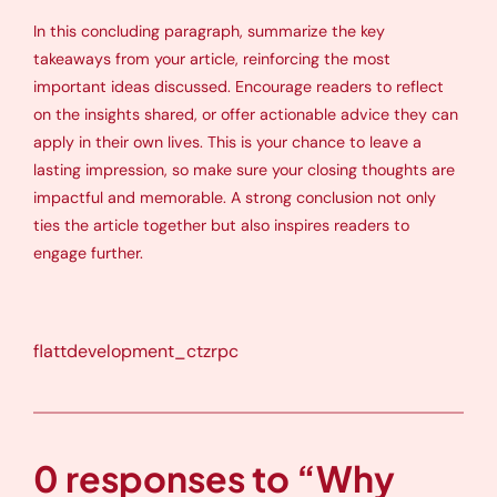
In this concluding paragraph, summarize the key
takeaways from your article, reinforcing the most
important ideas discussed. Encourage readers to reflect
on the insights shared, or offer actionable advice they can
apply in their own lives. This is your chance to leave a
lasting impression, so make sure your closing thoughts are
impactful and memorable. A strong conclusion not only
ties the article together but also inspires readers to
engage further.
flattdevelopment_ctzrpc
0 responses to “Why