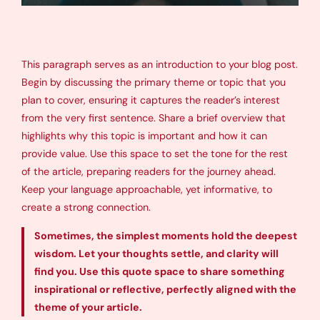
This paragraph serves as an introduction to your blog post.
Begin by discussing the primary theme or topic that you
plan to cover, ensuring it captures the reader’s interest
from the very first sentence. Share a brief overview that
highlights why this topic is important and how it can
provide value. Use this space to set the tone for the rest
of the article, preparing readers for the journey ahead.
Keep your language approachable, yet informative, to
create a strong connection.
Sometimes, the simplest moments hold the deepest
wisdom. Let your thoughts settle, and clarity will
find you. Use this quote space to share something
inspirational or reflective, perfectly aligned with the
theme of your article.